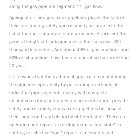
along the gas pipeline segment: 1?– gas flow.
Ageing of oil- and gas-trunk pipelines places the task of
their functioning safety and reliability assurance in the
list of the most important state problems. At present the
general length of trunk pipelines in Russia is over 300
thousand kilometers. And about 40% of gas pipelines and
60% of oil pipelines have been in operation for more than
20 years.
It is obvious that the traditional approach to maintaining
the pipelines operability by performing overhauls of
individual pipe segments mainly with complete
insulation coating and pipes replacement cannot provide
safety and reliability of gas-trunk pipelines because of
their long length and distinctly different state. Therefore
operation and repair “according to the actual state”, i.e.
shifting to selective “spot” repairs of elements and