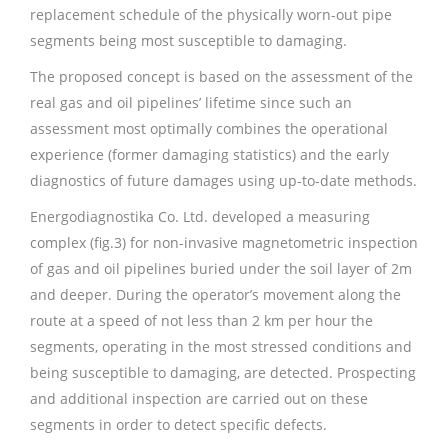
replacement schedule of the physically worn-out pipe
segments being most susceptible to damaging.
The proposed concept is based on the assessment of the
real gas and oil pipelines’ lifetime since such an
assessment most optimally combines the operational
experience (former damaging statistics) and the early
diagnostics of future damages using up-to-date methods.
Energodiagnostika Co. Ltd. developed a measuring
complex (fig.3) for non-invasive magnetometric inspection
of gas and oil pipelines buried under the soil layer of 2m
and deeper. During the operator’s movement along the
route at a speed of not less than 2 km per hour the
segments, operating in the most stressed conditions and
being susceptible to damaging, are detected. Prospecting
and additional inspection are carried out on these
segments in order to detect specific defects.