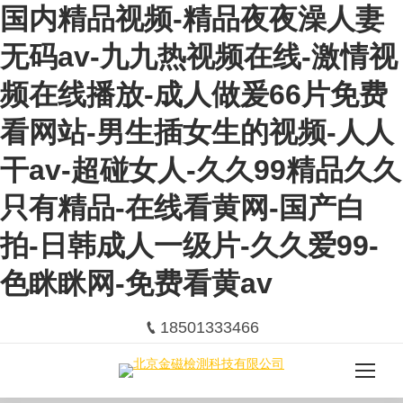
国内精品视频-精品夜夜澡人妻
无码av-九九热视频在线-激情视
频在线播放-成人做爰66片免费
看网站-男生插女生的视频-人人
干av-超碰女人-久久99精品久久
只有精品-在线看黄网-国产白
拍-日韩成人一级片-久久爱99-
色眯眯网-免费看黄av
18501333466