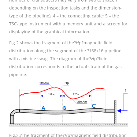
depending on the inspection tasks and the dimension-
type of the pipeline); 4 – the connecting cable; 5 – the
TSC-type instrument with a memory unit and a screen for
displaying of the graphical information.
Fig.2 shows the fragment of the?
H
p?magnetic field
distribution along the segment of the ?168х16 pipeline
with a visible swag. The diagram of the?
H
p?field
distribution corresponds to the actual strain of the gas
pipeline.
Fig.2.
?The fragment of the?
H
p?magnetic field distribution