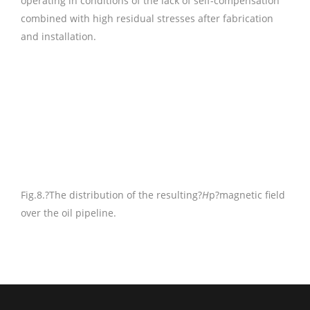
operating in conditions of the lack of self-compensation
combined with high residual stresses after fabrication
and installation.
Fig.8.
?The distribution of the resulting?
H
p?magnetic field
over the oil pipeline.