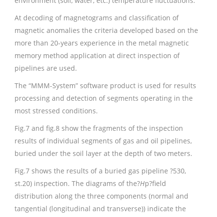
environment (soil, water, etc.) temperature fluctuations.
At decoding of magnetograms and classification of
magnetic anomalies the criteria developed based on the
more than 20-years experience in the metal magnetic
memory method application at direct inspection of
pipelines are used.
The “MMM-System” software product is used for results
processing and detection of segments operating in the
most stressed conditions.
Fig.7 and fig.8 show the fragments of the inspection
results of individual segments of gas and oil pipelines,
buried under the soil layer at the depth of two meters.
Fig.7 shows the results of a buried gas pipeline ?530,
st.20) inspection. The diagrams of the?
H
p?field
distribution along the three components (normal and
tangential (longitudinal and transverse)) indicate the