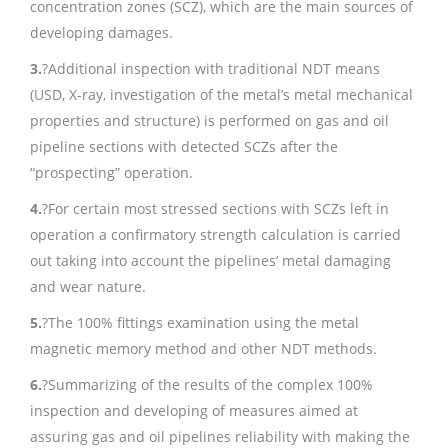
concentration zones (SCZ), which are the main sources of
developing damages.
3.
?Additional inspection with traditional NDT means
(USD, X-ray, investigation of the metal’s metal mechanical
properties and structure) is performed on gas and oil
pipeline sections with detected SCZs after the
“prospecting” operation.
4.
?For certain most stressed sections with SCZs left in
operation a confirmatory strength calculation is carried
out taking into account the pipelines’ metal damaging
and wear nature.
5.
?The 100% fittings examination using the metal
magnetic memory method and other NDT methods.
6.
?Summarizing of the results of the complex 100%
inspection and developing of measures aimed at
assuring gas and oil pipelines reliability with making the