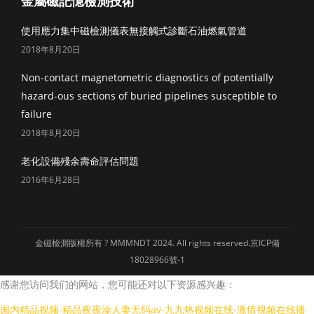
金屬磁記憶檢測技術
使用應力集中磁檢測儀表無接觸式診斷石油燃氣管道
2018年8月20日
Non-contact magnetometric diagnostics of potentially
hazard-ous sections of buried pipelines susceptible to
failure
2018年8月20日
老化設備殘余壽命評估問題
2016年6月28日
金磁檢測版權所有 ? MMMNDT 2024. All rights reserved.
京ICP備
18028966號-1
感谢您访问我们的网站，您可能还对以下资源感兴趣：
国内精品视频-精品夜夜澡人妻无码av-九九热视频在线-激情视频在线播