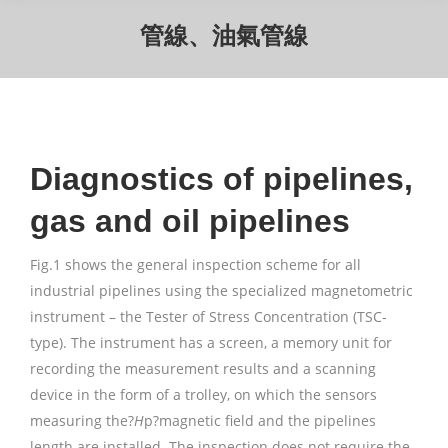
管線、油氣管線
Diagnostics of pipelines,
gas and oil pipelines
Fig.1 shows the general inspection scheme for all
industrial pipelines using the specialized magnetometric
instrument – the Tester of Stress Concentration (TSC-
type). The instrument has a screen, a memory unit for
recording the measurement results and a scanning
device in the form of a trolley, on which the sensors
measuring the?
H
p?magnetic field and the pipelines
length are installed. The inspection does not require the