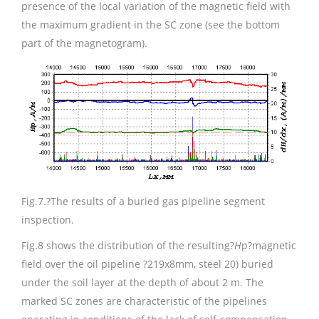
presence of the local variation of the magnetic field with
the maximum gradient in the SC zone (see the bottom
part of the magnetogram).
Fig.7.
?The results of a buried gas pipeline segment
inspection.
Fig.8 shows the distribution of the resulting?
H
p?magnetic
field over the oil pipeline ?219х8mm, steel 20) buried
under the soil layer at the depth of about 2 m. The
marked SC zones are characteristic of the pipelines