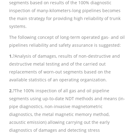
segments based on results of the 100% diagnostic
inspection of many-kilometers-long pipelines becomes
the main strategy for providing high reliability of trunk
systems.
The following concept of long-term operated gas- and oil
pipelines reliability and safety assurance is suggested:
1.
?Analysis of damages, results of non-destructive and
destructive metal testing and of the carried out
replacements of worn-out segments based on the
available statistics of an operating organization.
2.
?The 100% inspection of all gas and oil pipeline
segments using up-to-date NDT methods and means (in-
pipe diagnostics, non-invasive magnetometric
diagnostics, the metal magnetic memory method,
acoustic emission) allowing carrying out the early
diagnostics of damages and detecting stress