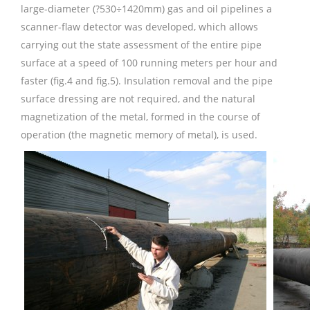
large-diameter (?530÷1420mm) gas and oil pipelines a
scanner-flaw detector was developed, which allows
carrying out the state assessment of the entire pipe
surface at a speed of 100 running meters per hour and
faster (fig.4 and fig.5). Insulation removal and the pipe
surface dressing are not required, and the natural
magnetization of the metal, formed in the course of
operation (the magnetic memory of metal), is used.