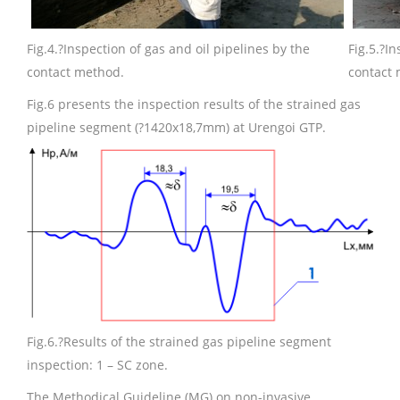
Fig.4.
?Inspection of gas and oil pipelines by the
Fig.5.
?In
contact method.
contact
Fig.6 presents the inspection results of the strained gas
pipeline segment (?1420х18,7mm) at Urengoi GTP.
Fig.6.
?Results of the strained gas pipeline segment
inspection: 1 – SC zone.
The Methodical Guideline (MG) on non-invasive