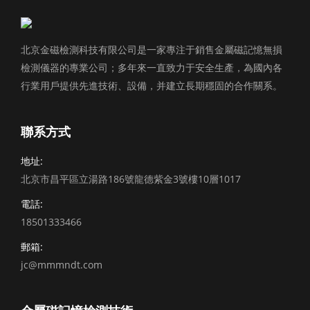
北京金磁檢測科技有限公司是一家專注于銷售金屬磁記憶無損
檢測儀器的專業公司；多年來一直致力于安全生產，為國內各
行業用戶提供先進技術、設備，并建立長期穩固的合作關系。
聯系方式
地址:
北京市昌平區立湯路186號龍德紫金3號樓10層1017
電話:
18501333466
郵箱:
jc@mmmndt.com