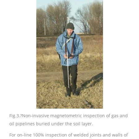
Fig.3.
?Non-invasive magnetometric inspection of gas and
oil pipelines buried under the soil layer.
For on-line 100% inspection of welded joints and walls of