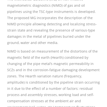
magnetometric diagnostics (NIMD) of gas and oil
pipelines using the TSC-type instruments is developed.
The proposed MG incorporates the description of the
NIMD principle allowing detecting and localizing stress-
strain state and revealing the presence of various-type
damages in the metal of pipelines buried under the
ground, water and other media.
NIMD is based on measurement of the distortions of the
magnetic field of the earth (Нearth) conditioned by
changing of the pipe metal’s magnetic permeability in
SCZs and in the corrosion-fatigue damaging development
zones. The Нearth variation nature (frequency,
amplitude) is conditioned by the pipeline strain occurring
in it due to the effect of a number of factors: residual
process and assembly stresses, working load and self-
compensation stresses at the ambient air and