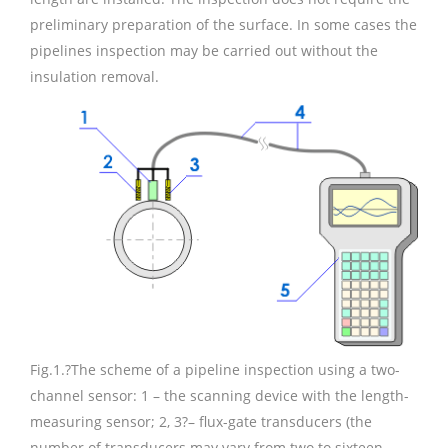
preliminary preparation of the surface. In some cases the
pipelines inspection may be carried out without the
insulation removal.
Fig.1.
?The scheme of a pipeline inspection using a two-
channel sensor: 1 – the scanning device with the length-
measuring sensor; 2, 3?– flux-gate transducers (the
number of transducers may vary from two to sixteen