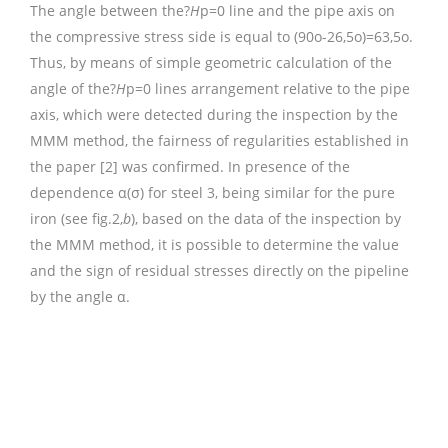
The angle between the?
H
p=0 line and the pipe axis on
the compressive stress side is equal to (90o-26,5o)=63,5o.
Thus, by means of simple geometric calculation of the
angle of the?
H
p=0 lines arrangement relative to the pipe
axis, which were detected during the inspection by the
MMM method, the fairness of regularities established in
the paper [2] was confirmed. In presence of the
dependence α(σ) for steel 3, being similar for the pure
iron (see fig.2,
b
), based on the data of the inspection by
the MMM method, it is possible to determine the value
and the sign of residual stresses directly on the pipeline
by the angle α.