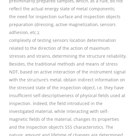
preliminarily prepared samples, which, as a rule, do not
reflect the actual energy state of metal components;
the need for inspection surface and inspection objects
preparation (dressing, active magnetization, sensors
adhesion, etc.);
complexity of testing sensors location determination
related to the direction of the action of maximum
stresses and strains, determining the structure reliability.
Besides, the traditional methods and means of stress
NDT, based on active interaction of the instrument signal
with the structure’s metal, obtain indirect information on
the stressed state of the inspection object, i.e. they have
insufficient self-descriptiveness of physical fields used at
inspection. Indeed, the field introduced in the
investigated material, while interacting with self-
magnetic fields of the material, changes its properties
and the inspection object’s SSS characteristics. The
nature, amount and lifetime of changes are determined