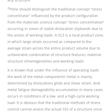
any structure.
2)
?One should distinguish the traditional concept “stress
concentrator” influenced by the product configuration
from the materials science concept “stress concentration”
occurring in zones of stable dislocation slipbands due to
the action of working loads. A SCZ is a local product zone,
in which large strain occurred as compared to the
average strain across the entire product volume due to
unfavorable combination of structure features, material
structure inhomogeneities and working loads.
It is known that under the influence of operating loads
the work of the metal components’ metal is mainly
determined by dislocations glide and shear strain. And
metal fatigue damageability accumulation in many cases
occurs in conditions of a low- and a high-cycle working
load. It is obvious that the traditional methods of stress
control cannot assess the actual SSS of a structure since