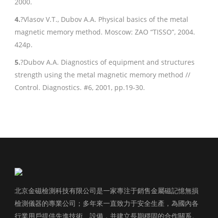
2000.
4.
?Vlasov V.T., Dubov A.A. Physical basics of the metal
magnetic memory method. Moscow: ZAO “TISSO”, 2004.
424p.
5.
?Dubov A.A. Diagnostics of equipment and structures
strength using the metal magnetic memory method //
Control. Diagnostics. #6, 2001, pp.19-30.
北京金磁檢測科技有限公司是一家專注于銷售金屬磁記憶無損
檢測儀器的專業公司；多年來一直致力于安全生產，為國內各
行業用戶提供先進技術、設備，并建立長期穩固的合作關系。