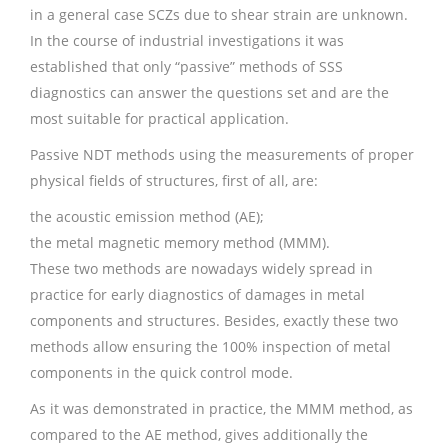
in a general case SCZs due to shear strain are unknown.
In the course of industrial investigations it was
established that only “passive” methods of SSS
diagnostics can answer the questions set and are the
most suitable for practical application.
Passive NDT methods using the measurements of proper
physical fields of structures, first of all, are:
the acoustic emission method (AE);
the metal magnetic memory method (MMM).
These two methods are nowadays widely spread in
practice for early diagnostics of damages in metal
components and structures. Besides, exactly these two
methods allow ensuring the 100% inspection of metal
components in the quick control mode.
As it was demonstrated in practice, the MMM method, as
compared to the AE method, gives additionally the