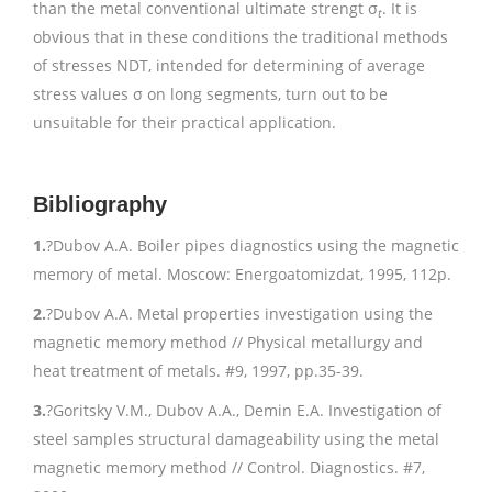
than the metal conventional ultimate strengt σ
. It is
t
obvious that in these conditions the traditional methods
of stresses NDT, intended for determining of average
stress values σ on long segments, turn out to be
unsuitable for their practical application.
Bibliography
1.
?Dubov A.A. Boiler pipes diagnostics using the magnetic
memory of metal. Moscow: Energoatomizdat, 1995, 112p.
2.
?Dubov A.A. Metal properties investigation using the
magnetic memory method // Physical metallurgy and
heat treatment of metals. #9, 1997, pp.35-39.
3.
?Goritsky V.M., Dubov A.A., Demin E.A. Investigation of
steel samples structural damageability using the metal
magnetic memory method // Control. Diagnostics. #7,