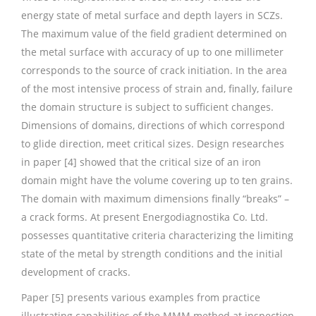
energy state of metal surface and depth layers in SCZs.
The maximum value of the field gradient determined on
the metal surface with accuracy of up to one millimeter
corresponds to the source of crack initiation. In the area
of the most intensive process of strain and, finally, failure
the domain structure is subject to sufficient changes.
Dimensions of domains, directions of which correspond
to glide direction, meet critical sizes. Design researches
in paper [4] showed that the critical size of an iron
domain might have the volume covering up to ten grains.
The domain with maximum dimensions finally “breaks” –
a crack forms. At present Energodiagnostika Co. Ltd.
possesses quantitative criteria characterizing the limiting
state of the metal by strength conditions and the initial
development of cracks.
Paper [5] presents various examples from practice
illustrating capabilities of the MMM method at inspection