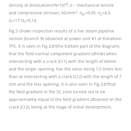
nd
density of dislocations?
N
=10
, σ – mechanical tensile
2
and compressive stresses, kG/mm
; σ
=0,95; σ
=4,3;
pc
y
σ
=17;?ε
=0,14.
t
t
Fig.3 shows inspection results of a live steam pipeline
section (branch B) obtained at power unit #1 at Konakovo
TPS. It is seen in Fig.3,
b
?(the bottom part of the diagram)
that the field normal component gradient (
dH
/
dx
) when
intersecting with a crack (Cr1) with the length of 60mm
and the larger opening, has the value being 1,5 times less
than at intersecting with a crack (Cr2) with the length of 7
mm and the less opening. It is also seen in Fig.3,
b
?that
the field gradient in the SC zone turned out to be
approximately equal to the field gradient obtained on the
crack (Cr2), being at the stage of initial development.