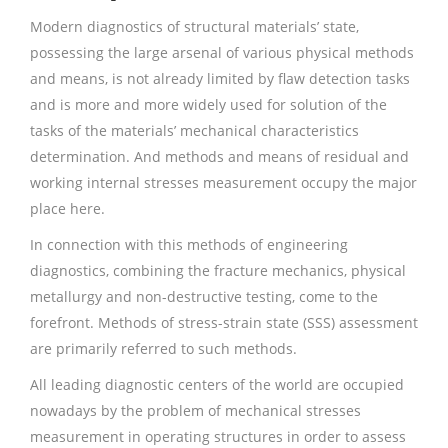
Modern diagnostics of structural materials’ state,
possessing the large arsenal of various physical methods
and means, is not already limited by flaw detection tasks
and is more and more widely used for solution of the
tasks of the materials’ mechanical characteristics
determination. And methods and means of residual and
working internal stresses measurement occupy the major
place here.
In connection with this methods of engineering
diagnostics, combining the fracture mechanics, physical
metallurgy and non-destructive testing, come to the
forefront. Methods of stress-strain state (SSS) assessment
are primarily referred to such methods.
All leading diagnostic centers of the world are occupied
nowadays by the problem of mechanical stresses
measurement in operating structures in order to assess