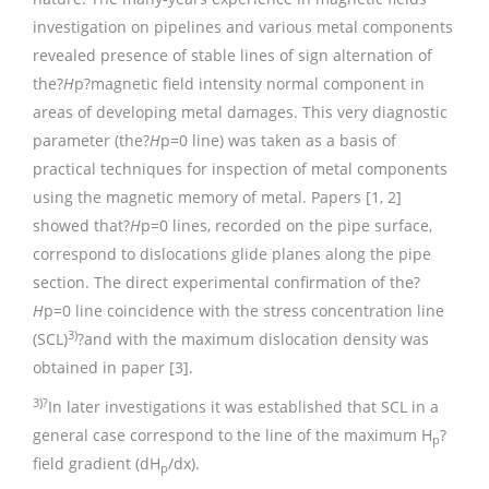
investigation on pipelines and various metal components
revealed presence of stable lines of sign alternation of
the?
H
p?magnetic field intensity normal component in
areas of developing metal damages. This very diagnostic
parameter (the?
H
p=0 line) was taken as a basis of
practical techniques for inspection of metal components
using the magnetic memory of metal. Papers [1, 2]
showed that?
H
p=0 lines, recorded on the pipe surface,
correspond to dislocations glide planes along the pipe
section. The direct experimental confirmation of the?
H
p=0 line coincidence with the stress concentration line
3)
(SCL)
?and with the maximum dislocation density was
obtained in paper [3].
3)?
In later investigations it was established that SCL in a
general case correspond to the line of the maximum Н
?
р
field gradient (dH
/dx).
p