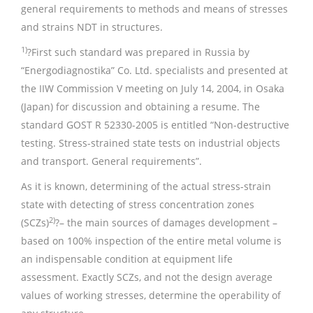
general requirements to methods and means of stresses
and strains NDT in structures.
1)
?First such standard was prepared in Russia by
“Energodiagnostika” Co. Ltd. specialists and presented at
the IIW Commission V meeting on July 14, 2004, in Osaka
(Japan) for discussion and obtaining a resume. The
standard GOST R 52330-2005 is entitled “Non-destructive
testing. Stress-strained state tests on industrial objects
and transport. General requirements”.
As it is known, determining of the actual stress-strain
state with detecting of stress concentration zones
2)
(SCZs)
?– the main sources of damages development –
based on 100% inspection of the entire metal volume is
an indispensable condition at equipment life
assessment. Exactly SCZs, and not the design average
values of working stresses, determine the operability of