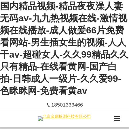
国内精品视频-精品夜夜澡人妻
无码av-九九热视频在线-激情视
频在线播放-成人做爰66片免费
看网站-男生插女生的视频-人人
干av-超碰女人-久久99精品久久
只有精品-在线看黄网-国产白
拍-日韩成人一级片-久久爱99-
色眯眯网-免费看黄av
18501333466