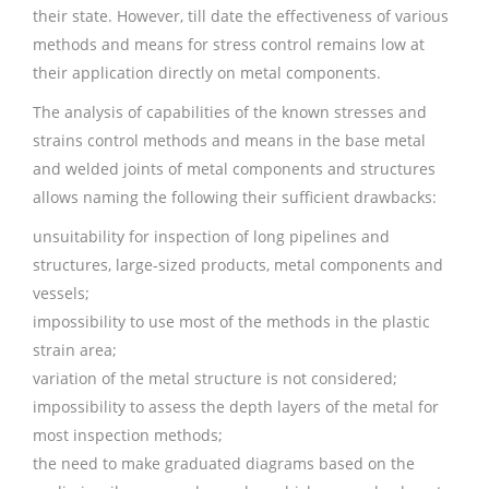
their state. However, till date the effectiveness of various
methods and means for stress control remains low at
their application directly on metal components.
The analysis of capabilities of the known stresses and
strains control methods and means in the base metal
and welded joints of metal components and structures
allows naming the following their sufficient drawbacks:
unsuitability for inspection of long pipelines and
structures, large-sized products, metal components and
vessels;
impossibility to use most of the methods in the plastic
strain area;
variation of the metal structure is not considered;
impossibility to assess the depth layers of the metal for
most inspection methods;
the need to make graduated diagrams based on the