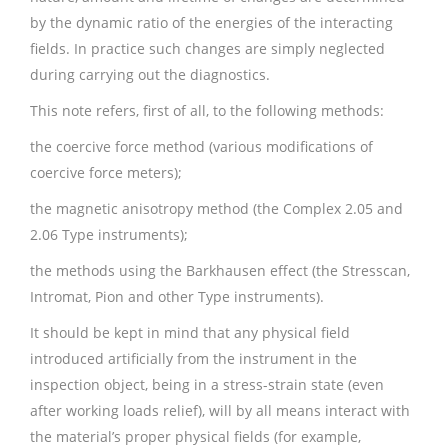
by the dynamic ratio of the energies of the interacting
fields. In practice such changes are simply neglected
during carrying out the diagnostics.
This note refers, first of all, to the following methods:
the coercive force method (various modifications of
coercive force meters);
the magnetic anisotropy method (the Complex 2.05 and
2.06 Type instruments);
the methods using the Barkhausen effect (the Stresscan,
Intromat, Pion and other Type instruments).
It should be kept in mind that any physical field
introduced artificially from the instrument in the
inspection object, being in a stress-strain state (even
after working loads relief), will by all means interact with
the material’s proper physical fields (for example,