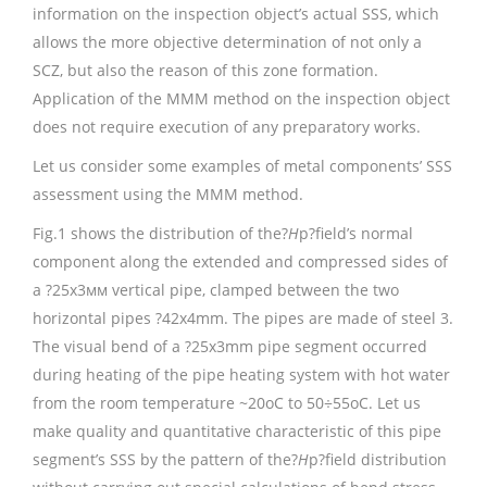
information on the inspection object’s actual SSS, which
allows the more objective determination of not only a
SCZ, but also the reason of this zone formation.
Application of the MMM method on the inspection object
does not require execution of any preparatory works.
Let us consider some examples of metal components’ SSS
assessment using the MMM method.
Fig.1 shows the distribution of the?
H
p?field’s normal
component along the extended and compressed sides of
a ?25х3мм vertical pipe, clamped between the two
horizontal pipes ?42х4mm. The pipes are made of steel 3.
The visual bend of a ?25х3mm pipe segment occurred
during heating of the pipe heating system with hot water
from the room temperature ~20oС to 50÷55oС. Let us
make quality and quantitative characteristic of this pipe
segment’s SSS by the pattern of the?
H
p?field distribution