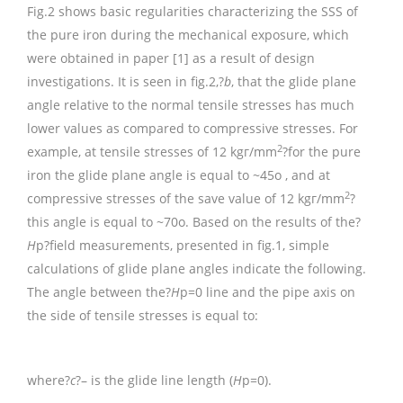
Fig.2 shows basic regularities characterizing the SSS of
the pure iron during the mechanical exposure, which
were obtained in paper [1] as a result of design
investigations. It is seen in fig.2,?
b
, that the glide plane
angle relative to the normal tensile stresses has much
lower values as compared to compressive stresses. For
2
example, at tensile stresses of 12 kgг/mm
?for the pure
iron the glide plane angle is equal to ~45o , and at
2
compressive stresses of the save value of 12 kgг/mm
?
this angle is equal to ~70o. Based on the results of the?
H
p?field measurements, presented in fig.1, simple
calculations of glide plane angles indicate the following.
The angle between the?
H
p=0 line and the pipe axis on
the side of tensile stresses is equal to:
where?
c
?– is the glide line length (
H
p=0).