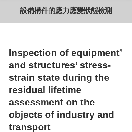
設備構件的應力應變狀態檢測
Inspection of equipment’
and structures’ stress-
strain state during the
residual lifetime
assessment on the
objects of industry and
transport