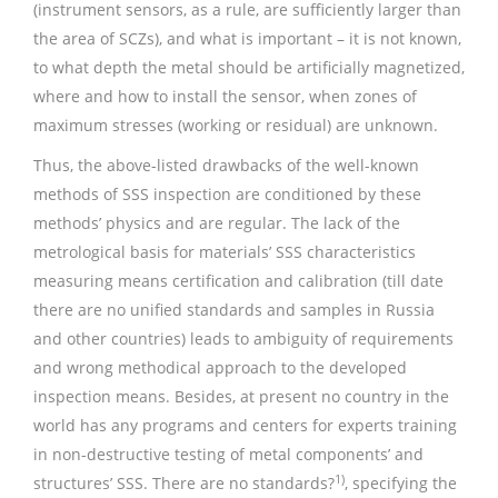
(instrument sensors, as a rule, are sufficiently larger than
the area of SCZs), and what is important – it is not known,
to what depth the metal should be artificially magnetized,
where and how to install the sensor, when zones of
maximum stresses (working or residual) are unknown.
Thus, the above-listed drawbacks of the well-known
methods of SSS inspection are conditioned by these
methods’ physics and are regular. The lack of the
metrological basis for materials’ SSS characteristics
measuring means certification and calibration (till date
there are no unified standards and samples in Russia
and other countries) leads to ambiguity of requirements
and wrong methodical approach to the developed
inspection means. Besides, at present no country in the
world has any programs and centers for experts training
in non-destructive testing of metal components’ and
1)
structures’ SSS. There are no standards?
, specifying the