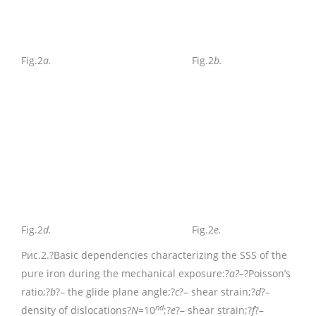
Fig.2
a.
Fig.2
b.
Fig.2
d.
Fig.2
e.
Рис.2.
?Basic dependencies characterizing the SSS of the
pure iron during the mechanical exposure:?
a?–
?Poisson’s
ratio;?
b
?– the glide plane angle;?
c
?– shear strain;?
d
?–
nd
density of dislocations?
N
=10
;?
e
?– shear strain;?
f
?–