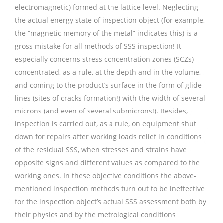
electromagnetic) formed at the lattice level. Neglecting
the actual energy state of inspection object (for example,
the “magnetic memory of the metal” indicates this) is a
gross mistake for all methods of SSS inspection! It
especially concerns stress concentration zones (SCZs)
concentrated, as a rule, at the depth and in the volume,
and coming to the product’s surface in the form of glide
lines (sites of cracks formation!) with the width of several
microns (and even of several submicrons!). Besides,
inspection is carried out, as a rule, on equipment shut
down for repairs after working loads relief in conditions
of the residual SSS, when stresses and strains have
opposite signs and different values as compared to the
working ones. In these objective conditions the above-
mentioned inspection methods turn out to be ineffective
for the inspection object’s actual SSS assessment both by
their physics and by the metrological conditions