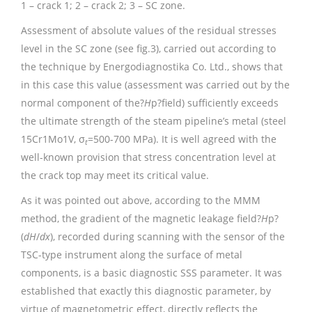
1 – crack 1; 2 – crack 2; 3 – SC zone.
Assessment of absolute values of the residual stresses
level in the SC zone (see fig.3), carried out according to
the technique by Energodiagnostika Co. Ltd., shows that
in this case this value (assessment was carried out by the
normal component of the?
H
p?field) sufficiently exceeds
the ultimate strength of the steam pipeline’s metal (steel
15Cr1Mo1V, σ
=500-700 MPa). It is well agreed with the
t
well-known provision that stress concentration level at
the crack top may meet its critical value.
As it was pointed out above, according to the MMM
method, the gradient of the magnetic leakage field?
H
p?
(
dH
/
dx
), recorded during scanning with the sensor of the
TSC-type instrument along the surface of metal
components, is a basic diagnostic SSS parameter. It was
established that exactly this diagnostic parameter, by
virtue of magnetometric effect, directly reflects the