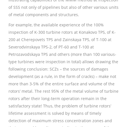
of SSS not only of pipelines but also of other various units
of metal components and structures.
For example, the available experience of the 100%
inspection of K-300 turbine rotors at Konakovo TPS, of K-
200 at Cherepovets TPS and Zainskaya TPS, of T-100 at
Severodvinskaya TPS-2, of PT-60 and T-100 at
Petrozavodskaya TPS and others (more than 100 various-
type turbines were inspection in total) allows drawing the
following conclusion: SCZs – the sources of damages
development (as a rule, in the form of cracks) – make not
more than 3-5% of the entire surface and volume of the
rotors’ metal. The rest 95% of the metal volume of turbine
rotors after their long-term operation remain in the
satisfactory state! Thus, the problem of turbine rotors’
lifetime assessment is solved by means of timely
detection of maximum stress concentration zones and