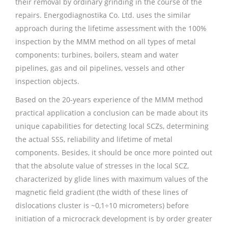
their removal by ordinary grinding in the course of the
repairs. Energodiagnostika Co. Ltd. uses the similar
approach during the lifetime assessment with the 100%
inspection by the MMM method on all types of metal
components: turbines, boilers, steam and water
pipelines, gas and oil pipelines, vessels and other
inspection objects.
Based on the 20-years experience of the MMM method
practical application a conclusion can be made about its
unique capabilities for detecting local SCZs, determining
the actual SSS, reliability and lifetime of metal
components. Besides, it should be once more pointed out
that the absolute value of stresses in the local SCZ,
characterized by glide lines with maximum values of the
magnetic field gradient (the width of these lines of
dislocations cluster is ~0,1÷10 micrometers) before
initiation of a microcrack development is by order greater