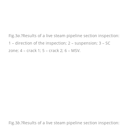
Fig.3
a
.
?Results of a live steam pipeline section inspection:
1 – direction of the inspection; 2 – suspension; 3 – SC
zone; 4 – crack 1; 5 – crack 2; 6 – MSV.
Fig.3
b
.
?Results of a live steam pipeline section inspection: