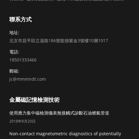
聯系方式
地址:
北京市昌平區立湯路186號龍德紫金3號樓10層1017
電話:
18501333466
郵箱:
jc@mmmndt.com
金屬磁記憶檢測技術
使用應力集中磁檢測儀表無接觸式診斷石油燃氣管道
2018年8月20日
Non-contact magnetometric diagnostics of potentially