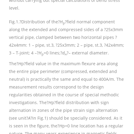
without carrying out special calculations of bend stress
level.
Fig.1.
?Distribution of the?
H
?field normal component
p
along the extended and compressed sides of a ?25х3mm
vertical pipe, clamped between two horizontal pipes ?
42х4mm: 1 – pipe, st.3, ?25х3mm; 2 – pipe, st.3, ?42х4mm;
3 – T-joint; 4 –?
Н
=0 lines;?
d
?– external diameter.
р
н
The?
H
p?field value in the maximum flexure area along
the entire pipe perimeter (compressed, extended and
neutral) is practically the same and equal to 400A/m. The
measurement results correspond to the design
regularities obtained in the course of special methodic
investigations. The?
H
p?field distribution with sign
alternation in zones of the pipe strain sign alternation
(see unit?
A
?in Fig.1) should be specially considered. As it
is seen in the figure, the?
H
p=0 line location has a regular
nature. The many-years experience in magnetic fields